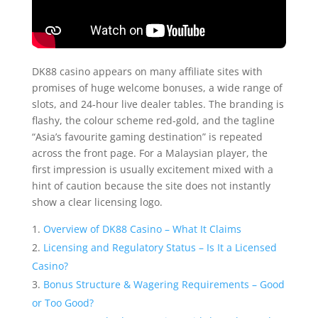
DK88 casino appears on many affiliate sites with
promises of huge welcome bonuses, a wide range of
slots, and 24‑hour live dealer tables. The branding is
flashy, the colour scheme red‑gold, and the tagline
“Asia’s favourite gaming destination” is repeated
across the front page. For a Malaysian player, the
first impression is usually excitement mixed with a
hint of caution because the site does not instantly
show a clear licensing logo.
Overview of DK88 Casino – What It Claims
Licensing and Regulatory Status – Is It a Licensed
Casino?
Bonus Structure & Wagering Requirements – Good
or Too Good?