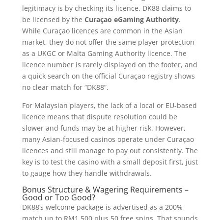
legitimacy is by checking its licence. DK88 claims to
be licensed by the
Curaçao eGaming Authority
.
While Curaçao licences are common in the Asian
market, they do not offer the same player protection
as a UKGC or Malta Gaming Authority licence. The
licence number is rarely displayed on the footer, and
a quick search on the official Curaçao registry shows
no clear match for “DK88”.
For Malaysian players, the lack of a local or EU‑based
licence means that dispute resolution could be
slower and funds may be at higher risk. However,
many Asian‑focused casinos operate under Curaçao
licences and still manage to pay out consistently. The
key is to test the casino with a small deposit first, just
to gauge how they handle withdrawals.
Bonus Structure & Wagering Requirements –
Good or Too Good?
DK88’s welcome package is advertised as a 200%
match up to RM1,500 plus 50 free spins. That sounds