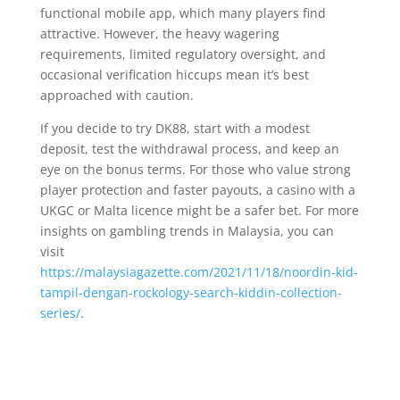
functional mobile app, which many players find
attractive. However, the heavy wagering
requirements, limited regulatory oversight, and
occasional verification hiccups mean it’s best
approached with caution.
If you decide to try DK88, start with a modest
deposit, test the withdrawal process, and keep an
eye on the bonus terms. For those who value strong
player protection and faster payouts, a casino with a
UKGC or Malta licence might be a safer bet. For more
insights on gambling trends in Malaysia, you can
visit
https://malaysiagazette.com/2021/11/18/noordin-kid-
tampil-dengan-rockology-search-kiddin-collection-
series/
.