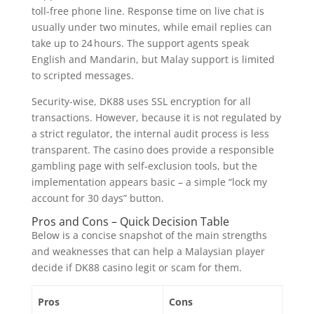
toll‑free phone line. Response time on live chat is
usually under two minutes, while email replies can
take up to 24 hours. The support agents speak
English and Mandarin, but Malay support is limited
to scripted messages.
Security-wise, DK88 uses SSL encryption for all
transactions. However, because it is not regulated by
a strict regulator, the internal audit process is less
transparent. The casino does provide a responsible
gambling page with self‑exclusion tools, but the
implementation appears basic – a simple “lock my
account for 30 days” button.
Pros and Cons – Quick Decision Table
Below is a concise snapshot of the main strengths
and weaknesses that can help a Malaysian player
decide if DK88 casino legit or scam for them.
Pros
Cons