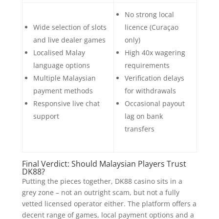
No strong local
Wide selection of slots
licence (Curaçao
and live dealer games
only)
Localised Malay
High 40x wagering
language options
requirements
Multiple Malaysian
Verification delays
payment methods
for withdrawals
Responsive live chat
Occasional payout
support
lag on bank
transfers
Final Verdict: Should Malaysian Players Trust
DK88?
Putting the pieces together, DK88 casino sits in a
grey zone – not an outright scam, but not a fully
vetted licensed operator either. The platform offers a
decent range of games, local payment options and a