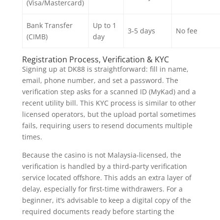
(Visa/Mastercard)
Bank Transfer
Up to 1
3‑5 days
No fee
(CIMB)
day
Registration Process, Verification & KYC
Signing up at DK88 is straightforward: fill in name,
email, phone number, and set a password. The
verification step asks for a scanned ID (MyKad) and a
recent utility bill. This KYC process is similar to other
licensed operators, but the upload portal sometimes
fails, requiring users to resend documents multiple
times.
Because the casino is not Malaysia‑licensed, the
verification is handled by a third‑party verification
service located offshore. This adds an extra layer of
delay, especially for first‑time withdrawers. For a
beginner, it’s advisable to keep a digital copy of the
required documents ready before starting the