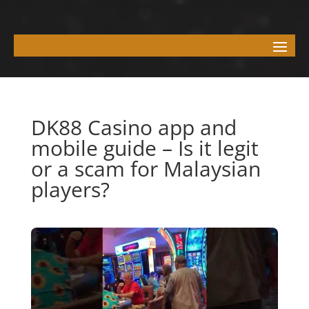
DK88 Casino app and
mobile guide – Is it legit
or a scam for Malaysian
players?