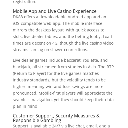
registration.
Mobile App and Live Casino Experience
DK88 offers a downloadable Android app and an
iOS‑compatible web‑app. The mobile interface
mirrors the desktop layout, with quick access to
slots, live dealer tables, and the betting lobby. Load
times are decent on 4G, though the live casino video
streams can lag on slower connections.
Live dealer games include baccarat, roulette, and
blackjack, all streamed from studios in Asia. The RTP
(Return to Player) for the live games matches
industry standards, but the volatility tends to be
higher, meaning win‑and‑lose swings are more
pronounced. Mobile‑first players will appreciate the
seamless navigation, yet they should keep their data
plan in mind.
Customer Support, Security Measures &
Responsible Gambling
Support is available 24/7 via live chat, email, and a