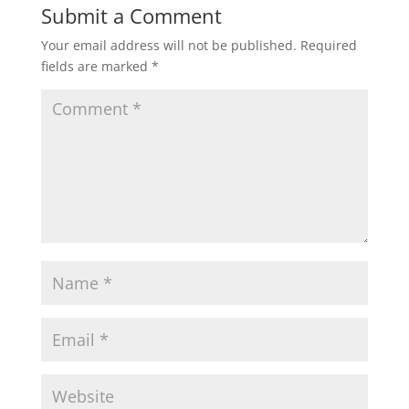
Submit a Comment
Your email address will not be published.
Required
fields are marked
*