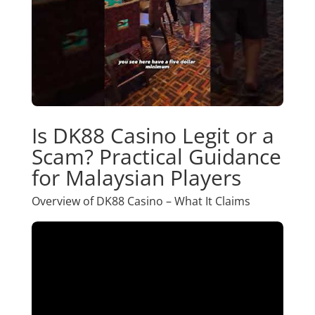
Is DK88 Casino Legit or a
Scam? Practical Guidance
for Malaysian Players
Overview of DK88 Casino – What It Claims