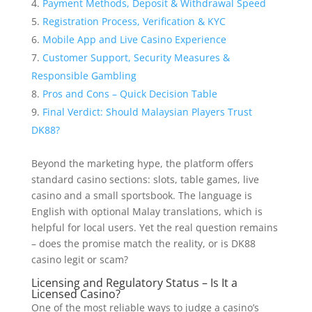
Payment Methods, Deposit & Withdrawal Speed
Registration Process, Verification & KYC
Mobile App and Live Casino Experience
Customer Support, Security Measures &
Responsible Gambling
Pros and Cons – Quick Decision Table
Final Verdict: Should Malaysian Players Trust
DK88?
Beyond the marketing hype, the platform offers
standard casino sections: slots, table games, live
casino and a small sportsbook. The language is
English with optional Malay translations, which is
helpful for local users. Yet the real question remains
– does the promise match the reality, or is DK88
casino legit or scam?
Licensing and Regulatory Status – Is It a
Licensed Casino?
One of the most reliable ways to judge a casino’s