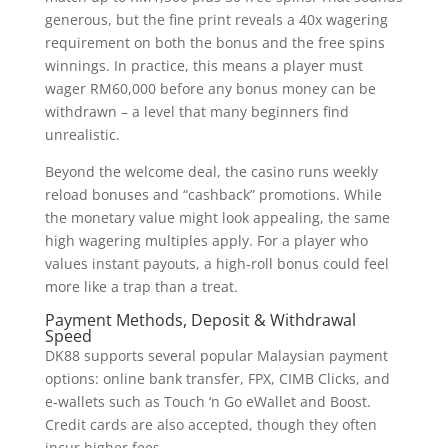
generous, but the fine print reveals a 40x wagering
requirement on both the bonus and the free spins
winnings. In practice, this means a player must
wager RM60,000 before any bonus money can be
withdrawn – a level that many beginners find
unrealistic.
Beyond the welcome deal, the casino runs weekly
reload bonuses and “cashback” promotions. While
the monetary value might look appealing, the same
high wagering multiples apply. For a player who
values instant payouts, a high‑roll bonus could feel
more like a trap than a treat.
Payment Methods, Deposit & Withdrawal
Speed
DK88 supports several popular Malaysian payment
options: online bank transfer, FPX, CIMB Clicks, and
e‑wallets such as Touch ‘n Go eWallet and Boost.
Credit cards are also accepted, though they often
incur higher fees.