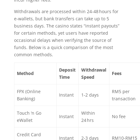
Withdrawals are processed within 24‑48 hours for
e‑wallets, but bank transfers can take up to 5
business days. The casino states “instant payouts”
for certain methods, yet users have reported
occasional delays when verifying the source of
funds. Below is a quick comparison of the most
common methods.
Deposit
Withdrawal
Method
Fees
Time
Speed
FPX (Online
RM5 per
Instant
1‑2 days
Banking)
transaction
Touch ‘n Go
Within
Instant
No fee
eWallet
24 hrs
Credit Card
Instant
2‑3 days
RM10‑RM15