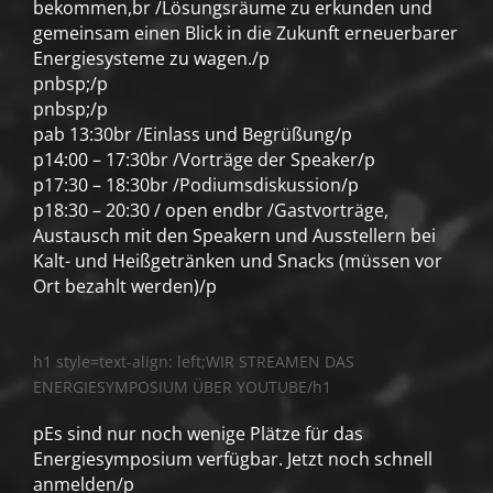
bekommen,br /Lösungsräume zu erkunden und
gemeinsam einen Blick in die Zukunft erneuerbarer
Energiesysteme zu wagen./p
pnbsp;/p
pnbsp;/p
pab 13:30br /Einlass und Begrüßung/p
p14:00 – 17:30br /Vorträge der Speaker/p
p17:30 – 18:30br /Podiumsdiskussion/p
p18:30 – 20:30 / open endbr /Gastvorträge,
Austausch mit den Speakern und Ausstellern bei
Kalt- und Heißgetränken und Snacks (müssen vor
Ort bezahlt werden)/p
h1 style=text-align: left;WIR STREAMEN DAS
ENERGIESYMPOSIUM ÜBER YOUTUBE/h1
pEs sind nur noch wenige Plätze für das
Energiesymposium verfügbar. Jetzt noch schnell
anmelden/p