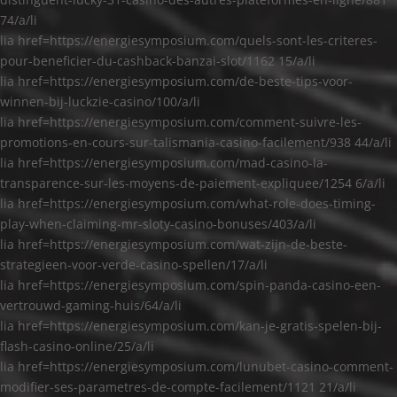
74/a/li
lia href=https://energiesymposium.com/quels-sont-les-criteres-
pour-beneficier-du-cashback-banzai-slot/1162 15/a/li
lia href=https://energiesymposium.com/de-beste-tips-voor-
winnen-bij-luckzie-casino/100/a/li
lia href=https://energiesymposium.com/comment-suivre-les-
promotions-en-cours-sur-talismania-casino-facilement/938 44/a/li
lia href=https://energiesymposium.com/mad-casino-la-
transparence-sur-les-moyens-de-paiement-expliquee/1254 6/a/li
lia href=https://energiesymposium.com/what-role-does-timing-
play-when-claiming-mr-sloty-casino-bonuses/403/a/li
lia href=https://energiesymposium.com/wat-zijn-de-beste-
strategieen-voor-verde-casino-spellen/17/a/li
lia href=https://energiesymposium.com/spin-panda-casino-een-
vertrouwd-gaming-huis/64/a/li
lia href=https://energiesymposium.com/kan-je-gratis-spelen-bij-
flash-casino-online/25/a/li
lia href=https://energiesymposium.com/lunubet-casino-comment-
modifier-ses-parametres-de-compte-facilement/1121 21/a/li