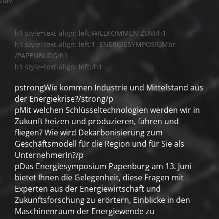
/div
h1 style=text-align: left;WILLKOMMEN ZUM/h1
h1 style=text-align: left;1. ENERGIESYMPOSIUMbr
/PAPENBURG/h1
h1 style=text-align: left;/h1
pstrongWie kommen Industrie und Mittelstand aus
der Energiekrise?/strong/p
pMit welchen Schlüsseltechnologien werden wir in
Zukunft heizen und produzieren, fahren und
fliegen? Wie wird Dekarbonisierung zum
Geschäftsmodell für die Region und für Sie als
UnternehmerIn?/p
pDas Energiesymposium Papenburg am 13. Juni
bietet Ihnen die Gelegenheit, diese Fragen mit
Experten aus der Energiewirtschaft und
Zukunftsforschung zu erörtern, Einblicke in den
Maschinenraum der Energiewende zu