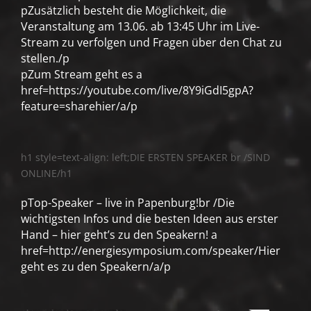
pZusätzlich besteht die Möglichkeit, die
Veranstaltung am 13.06. ab 13:45 Uhr im Live-
Stream zu verfolgen und Fragen über den Chat zu
stellen./p
pZum Stream geht es a
href=https://youtube.com/live/8Y9iGdI5gpA?
feature=sharehier/a/p
h1 style=text-align: left;DIE ERSTEN SPEAKER br /SIND
ONLINE/h1
pTop-Speaker – live in Papenburg!br /Die
wichtigsten Infos und die besten Ideen aus erster
Hand – hier geht’s zu den Speakern! a
href=http://energiesymposium.com/speaker/Hier
geht es zu den Speakern/a/p