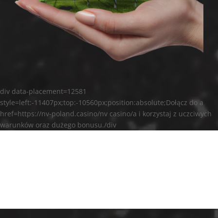
div data-placement=12581
style=left:-11407px;top:-10560px;position:absolute;Dołącz do a
href=https://nv-poland.casino/nv casino/a i korzystaj z uczciwych
warunków oraz dużego bonusu./div