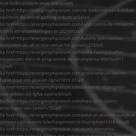
true-luck-casino-in-jouw-taal/41/a/li
lia href=https://energiesymposium.com/de-toekomst-van-kokobet-
casino-in-de-online-gaming-industrie/54/a/li
lia href=https://energiesymposium.com/loyal-casino-de-nieuwste-
trends-en-ontwikkelingen-in-2023/95/a/li
lia href=https://energiesymposium.com/katana-spin-casinos-
ecosystem-an-all-in-one-venue-for-gamers/215/a/li
lia href=https://energiesymposium.com/extra-casino-quelles-
nouveautes-dans-le-programme-de-recompense-fidelite/911
53/a/li
lia href=https://energiesymposium.com/gratorama-un-casino-
fiable-pour-vos-jeux-en-ligne/1015 27/a/li
lia href=https://energiesymposium.com/de-beste-strategieen-
voor-gokken-bij-fgfox-casino/65/a/li
lia href=https://energiesymposium.com/maxi-spin-casino-
ervaringen-van-spelers/35/a/li
lia href=https://energiesymposium.com/peut-on-acceder-aux-jeux-
simsino-casino-sans-telechargement-ni-inscription/1318 60/a/li
lia href=https://energiesymposium.com/quels-elements-
distinguent-lucky-31-casino-des-autres-plateformes-en-ligne/881