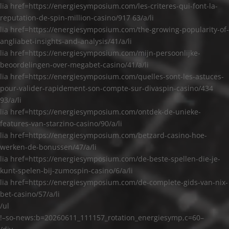
lia href=https://energiesymposium.com/les-criteres-qui-font-la-
reputation-de-spin-million-casino/917 63/a/li
lia href=https://energiesymposium.com/the-growing-popularity-of-
angliabet-insights-and-analysis/41/a/li
lia href=https://energiesymposium.com/mijn-persoonlijke-
beoordelingen-over-megabet-casino/41/a/li
lia href=https://energiesymposium.com/quelles-sont-les-astuces-
pour-valider-rapidement-son-compte-sur-divaspin-casino/434
93/a/li
lia href=https://energiesymposium.com/ontdek-de-unieke-
features-van-starzino-casino/90/a/li
lia href=https://energiesymposium.com/betzard-casino-hoe-
werken-de-bonussen/47/a/li
lia href=https://energiesymposium.com/de-beste-spellen-die-je-
kunt-spelen-bij-zumospin-casino/6/a/li
lia href=https://energiesymposium.com/de-complete-gids-van-nix-
bet-casino/57/a/li
/ul
!–so-news:b=20260611_111157_rotation_energiesymp,c=60–