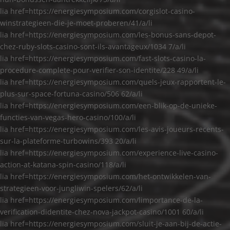
lia href=https://energiesymposium.com/corgislot-casino-
winstrategieen-die-je-moet-proberen/41/a/li
lia href=https://energiesymposium.com/les-bonus-sans-depot-
chez-ruby-slots-casino-sont-ils-avantageux/1034 7/a/li
lia href=https://energiesymposium.com/fast-slots-casino-la-
procedure-complete-pour-verifier-son-identite/228 49/a/li
lia href=https://energiesymposium.com/quels-jeux-rapportent-le-
plus-sur-space-fortuna-casino/506 62/a/li
lia href=https://energiesymposium.com/een-blik-op-de-unieke-
functies-van-vegas-hero-casino/100/a/li
lia href=https://energiesymposium.com/les-avis-joueurs-recents-
sur-la-plateforme-turbowins/393 20/a/li
lia href=https://energiesymposium.com/experience-live-casino-
action-at-katana-spin-casino/118/a/li
lia href=https://energiesymposium.com/het-ontwikkelen-van-
strategieen-voor-jungliwin-spelers/62/a/li
lia href=https://energiesymposium.com/limportance-de-la-
verification-didentite-chez-nova-jackpot-casino/1001 60/a/li
lia href=https://energiesymposium.com/sluit-je-aan-bij-de-actie-