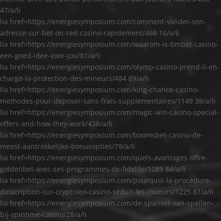
47/a/li
lia href=https://energiesymposium.com/comment-valider-son-
adresse-sur-bet-on-red-casino-rapidement/466 16/a/li
lia href=https://energiesymposium.com/waarom-is-bmbet-casino-
een-goed-idee-voor-jou/81/a/li
lia href=https://energiesymposium.com/olymp-casino-prend-il-en-
charge-la-protection-des-mineurs/484 89/a/li
lia href=https://energiesymposium.com/king-chance-casino-
methodes-pour-deposer-sans-frais-supplementaires/1149 38/a/li
lia href=https://energiesymposium.com/magic-win-casino-special-
offers-and-how-they-work/438/a/li
lia href=https://energiesymposium.com/boomsbet-casino-de-
meest-aantrekkelijke-bonusopties/79/a/li
lia href=https://energiesymposium.com/quels-avantages-offre-
goldenbet-avec-ses-programmes-de-fidelite/1089 84/a/li
lia href=https://energiesymposium.com/pourquoi-la-procedure-
dinscription-sur-cryptoleo-casino-seduit-les-joueurs/1225 87/a/li
lia href=https://energiesymposium.com/de-spanset-van-spellen-
bij-spintime-casino/28/a/li