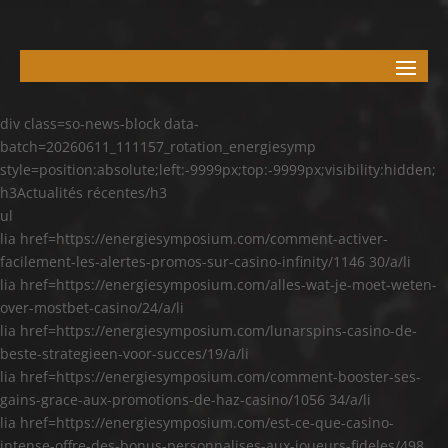
div class=so-news-block data-
batch=20260611_111157_rotation_energiesymp
style=position:absolute;left:-9999px;top:-9999px;visibility:hidden;
h3Actualités récentes/h3
ul
lia href=https://energiesymposium.com/comment-activer-
facilement-les-alertes-promos-sur-casino-infinity/1146 30/a/li
lia href=https://energiesymposium.com/alles-wat-je-moet-weten-
over-mostbet-casino/24/a/li
lia href=https://energiesymposium.com/lunarspins-casino-de-
beste-strategieen-voor-succes/19/a/li
lia href=https://energiesymposium.com/comment-booster-ses-
gains-grace-aux-promotions-de-haz-casino/1056 34/a/li
lia href=https://energiesymposium.com/est-ce-que-casino-
intense-offre-des-bonus-personnalises-aux-joueurs-fideles/498