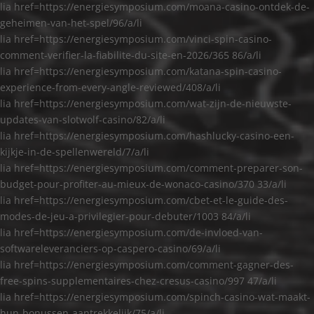
lia href=https://energiesymposium.com/moana-casino-ontdek-de-
geheimen-van-het-spel/96/a/li
lia href=https://energiesymposium.com/vinci-spin-casino-
comment-verifier-la-fiabilite-du-site-en-2026/365 86/a/li
lia href=https://energiesymposium.com/katana-spin-casino-
experience-from-every-angle-reviewed/408/a/li
lia href=https://energiesymposium.com/wat-zijn-de-nieuwste-
updates-van-slotwolf-casino/82/a/li
lia href=https://energiesymposium.com/hashlucky-casino-een-
kijkje-in-de-spellenwereld/7/a/li
lia href=https://energiesymposium.com/comment-preparer-son-
budget-pour-profiter-au-mieux-de-wonaco-casino/370 33/a/li
lia href=https://energiesymposium.com/cbet-et-le-guide-des-
modes-de-jeu-a-privilegier-pour-debuter/1003 84/a/li
lia href=https://energiesymposium.com/de-invloed-van-
softwareleveranciers-op-caspero-casino/69/a/li
lia href=https://energiesymposium.com/comment-gagner-des-
free-spins-supplementaires-chez-cresus-casino/997 47/a/li
lia href=https://energiesymposium.com/spinch-casino-wat-maakt-
hun-bonussen-aantrekkelijk/75/a/li