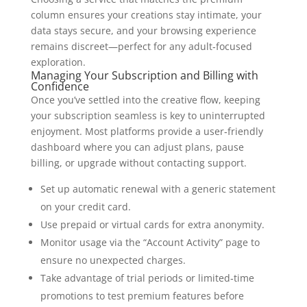
column ensures your creations stay intimate, your
data stays secure, and your browsing experience
remains discreet—perfect for any adult‑focused
exploration.
Managing Your Subscription and Billing with
Confidence
Once you’ve settled into the creative flow, keeping
your subscription seamless is key to uninterrupted
enjoyment. Most platforms provide a user‑friendly
dashboard where you can adjust plans, pause
billing, or upgrade without contacting support.
Set up automatic renewal with a generic statement
on your credit card.
Use prepaid or virtual cards for extra anonymity.
Monitor usage via the “Account Activity” page to
ensure no unexpected charges.
Take advantage of trial periods or limited‑time
promotions to test premium features before