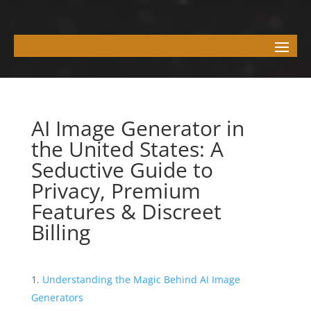
AI Image Generator in
the United States: A
Seductive Guide to
Privacy, Premium
Features & Discreet
Billing
Understanding the Magic Behind AI Image
Generators