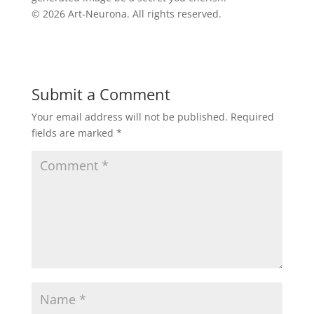
© 2026 Art‑Neurona. All rights reserved.
Submit a Comment
Your email address will not be published.
Required
fields are marked
*