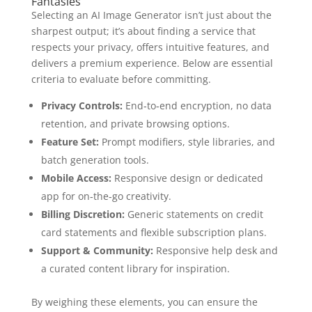
Fantasies
Selecting an AI Image Generator isn’t just about the
sharpest output; it’s about finding a service that
respects your privacy, offers intuitive features, and
delivers a premium experience. Below are essential
criteria to evaluate before committing.
Privacy Controls:
End‑to‑end encryption, no data
retention, and private browsing options.
Feature Set:
Prompt modifiers, style libraries, and
batch generation tools.
Mobile Access:
Responsive design or dedicated
app for on‑the‑go creativity.
Billing Discretion:
Generic statements on credit
card statements and flexible subscription plans.
Support & Community:
Responsive help desk and
a curated content library for inspiration.
By weighing these elements, you can ensure the