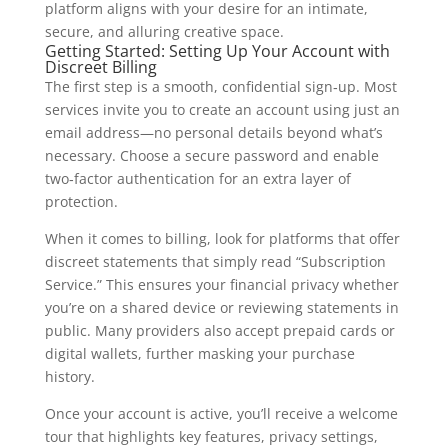
platform aligns with your desire for an intimate,
secure, and alluring creative space.
Getting Started: Setting Up Your Account with
Discreet Billing
The first step is a smooth, confidential sign‑up. Most
services invite you to create an account using just an
email address—no personal details beyond what’s
necessary. Choose a secure password and enable
two‑factor authentication for an extra layer of
protection.
When it comes to billing, look for platforms that offer
discreet statements that simply read “Subscription
Service.” This ensures your financial privacy whether
you’re on a shared device or reviewing statements in
public. Many providers also accept prepaid cards or
digital wallets, further masking your purchase
history.
Once your account is active, you’ll receive a welcome
tour that highlights key features, privacy settings,