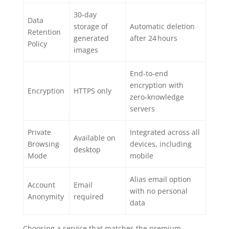
30‑day
Data
storage of
Automatic deletion
Retention
generated
after 24 hours
Policy
images
End‑to‑end
encryption with
Encryption
HTTPS only
zero‑knowledge
servers
Private
Integrated across all
Available on
Browsing
devices, including
desktop
Mode
mobile
Alias email option
Account
Email
with no personal
Anonymity
required
data
Choosing a service that matches the premium