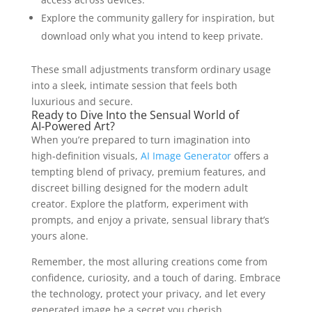
Explore the community gallery for inspiration, but
download only what you intend to keep private.
These small adjustments transform ordinary usage
into a sleek, intimate session that feels both
luxurious and secure.
Ready to Dive Into the Sensual World of
AI‑Powered Art?
When you’re prepared to turn imagination into
high‑definition visuals,
AI Image Generator
offers a
tempting blend of privacy, premium features, and
discreet billing designed for the modern adult
creator. Explore the platform, experiment with
prompts, and enjoy a private, sensual library that’s
yours alone.
Remember, the most alluring creations come from
confidence, curiosity, and a touch of daring. Embrace
the technology, protect your privacy, and let every
generated image be a secret you cherish.