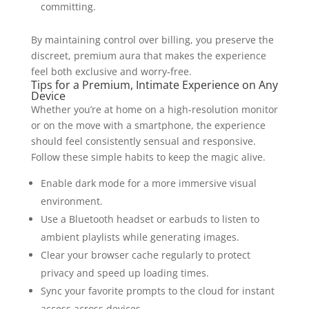
committing.
By maintaining control over billing, you preserve the
discreet, premium aura that makes the experience
feel both exclusive and worry‑free.
Tips for a Premium, Intimate Experience on Any
Device
Whether you’re at home on a high‑resolution monitor
or on the move with a smartphone, the experience
should feel consistently sensual and responsive.
Follow these simple habits to keep the magic alive.
Enable dark mode for a more immersive visual
environment.
Use a Bluetooth headset or earbuds to listen to
ambient playlists while generating images.
Clear your browser cache regularly to protect
privacy and speed up loading times.
Sync your favorite prompts to the cloud for instant
access across devices.