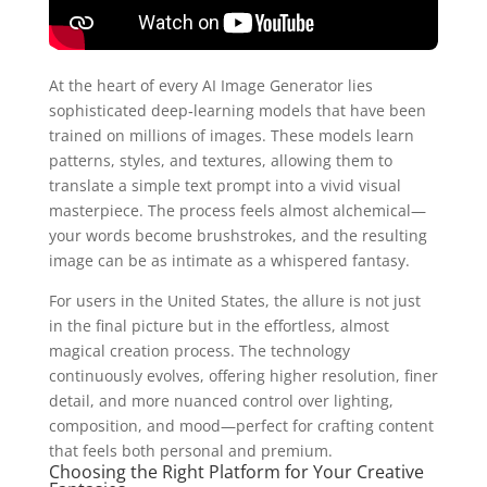
At the heart of every AI Image Generator lies
sophisticated deep‑learning models that have been
trained on millions of images. These models learn
patterns, styles, and textures, allowing them to
translate a simple text prompt into a vivid visual
masterpiece. The process feels almost alchemical—
your words become brushstrokes, and the resulting
image can be as intimate as a whispered fantasy.
For users in the United States, the allure is not just
in the final picture but in the effortless, almost
magical creation process. The technology
continuously evolves, offering higher resolution, finer
detail, and more nuanced control over lighting,
composition, and mood—perfect for crafting content
that feels both personal and premium.
Choosing the Right Platform for Your Creative