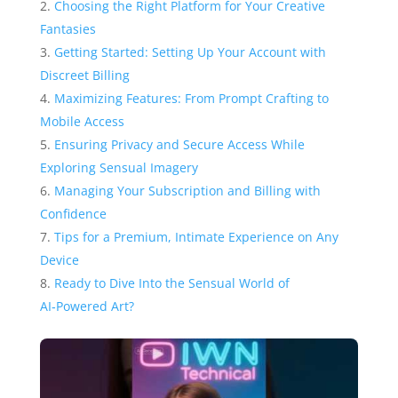
Choosing the Right Platform for Your Creative
Fantasies
Getting Started: Setting Up Your Account with
Discreet Billing
Maximizing Features: From Prompt Crafting to
Mobile Access
Ensuring Privacy and Secure Access While
Exploring Sensual Imagery
Managing Your Subscription and Billing with
Confidence
Tips for a Premium, Intimate Experience on Any
Device
Ready to Dive Into the Sensual World of
AI‑Powered Art?