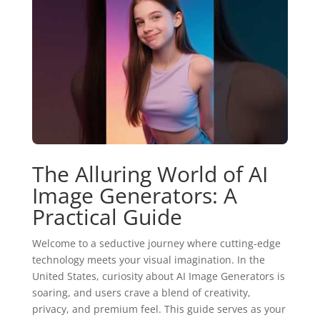
The Alluring World of AI
Image Generators: A
Practical Guide
Welcome to a seductive journey where cutting‑edge
technology meets your visual imagination. In the
United States, curiosity about AI Image Generators is
soaring, and users crave a blend of creativity,
privacy, and premium feel. This guide serves as your