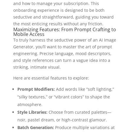
and how to manage your subscription. This
onboarding experience is designed to be both
seductive and straightforward, guiding you toward
the most enticing results without any friction.
Maximizing Features: From Prompt Crafting to
Mobile Access
To truly harness the seductive power of an AI Image
Generator, you’ll want to master the art of prompt
engineering. Precise language, mood descriptors,
and style references can turn a vague idea into a
striking, intimate visual.
Here are essential features to explore:
Prompt Modifiers:
Add words like “soft lighting,”
“silky textures,” or “vibrant colors” to shape the
atmosphere.
Style Libraries:
Choose from curated palettes—
noir, pastel dream, or high‑contrast glamour.
Batch Generation:
Produce multiple variations at