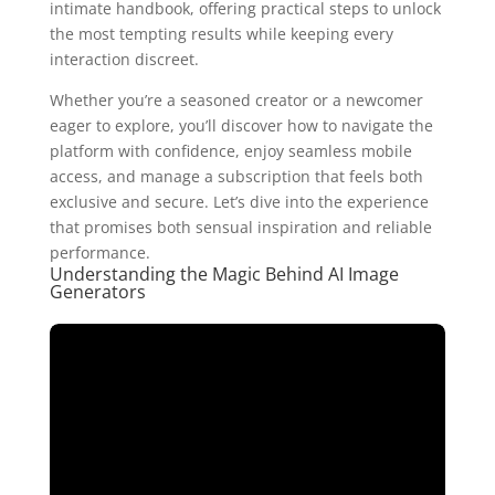
intimate handbook, offering practical steps to unlock
the most tempting results while keeping every
interaction discreet.
Whether you’re a seasoned creator or a newcomer
eager to explore, you’ll discover how to navigate the
platform with confidence, enjoy seamless mobile
access, and manage a subscription that feels both
exclusive and secure. Let’s dive into the experience
that promises both sensual inspiration and reliable
performance.
Understanding the Magic Behind AI Image
Generators