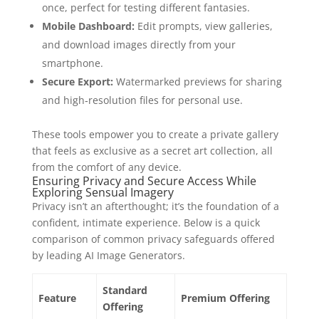
once, perfect for testing different fantasies.
Mobile Dashboard:
Edit prompts, view galleries,
and download images directly from your
smartphone.
Secure Export:
Watermarked previews for sharing
and high‑resolution files for personal use.
These tools empower you to create a private gallery
that feels as exclusive as a secret art collection, all
from the comfort of any device.
Ensuring Privacy and Secure Access While
Exploring Sensual Imagery
Privacy isn’t an afterthought; it’s the foundation of a
confident, intimate experience. Below is a quick
comparison of common privacy safeguards offered
by leading AI Image Generators.
Standard
Feature
Premium Offering
Offering